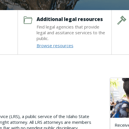
Additional legal resources
Find legal agencies that provide
legal and assitance services to the
public.
Browse resources
ce (LRS), a public service of the Idaho State
 right attorney. All LRS attorneys are members
Receive
 Bar with no pending public disciplinary