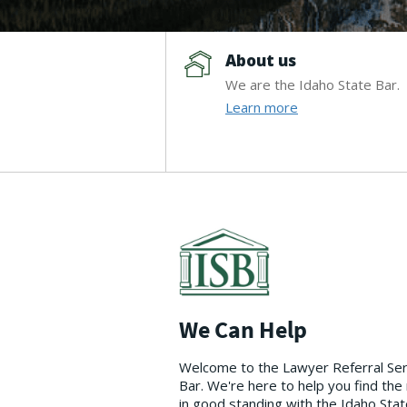
About us
We are the Idaho State Bar.
Learn more
We Can Help
Welcome to the Lawyer Referral Servi
Bar. We're here to help you find the
in good standing with the Idaho State