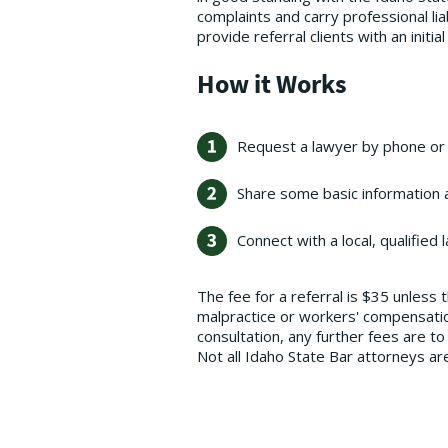
complaints and carry professional li
provide referral clients with an initia
How it Works
Request a lawyer by phone or 
Share some basic information a
Connect with a local, qualified 
The fee for a referral is $35 unless 
malpractice or workers' compensation 
consultation, any further fees are t
Not all Idaho State Bar attorneys a