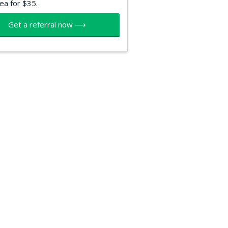
ea for $35.
Get a referral now ⟶