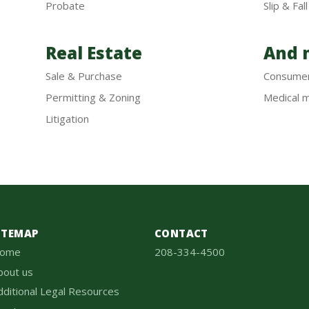
Probate
Slip & Fall
Real Estate
And m
Sale & Purchase
Consume
Permitting & Zoning
Medical m
Litigation
ITEMAP
CONTACT
ome
208-334-4500
bout us
dditional Legal Resources