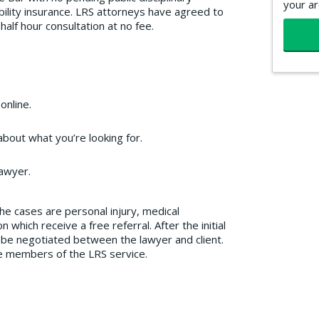
your ar
ability insurance. LRS attorneys have agreed to
l half hour consultation at no fee.
online.
bout what you’re looking for.
lawyer.
the cases are personal injury, medical
which receive a free referral. After the initial
o be negotiated between the lawyer and client.
re members of the LRS service.