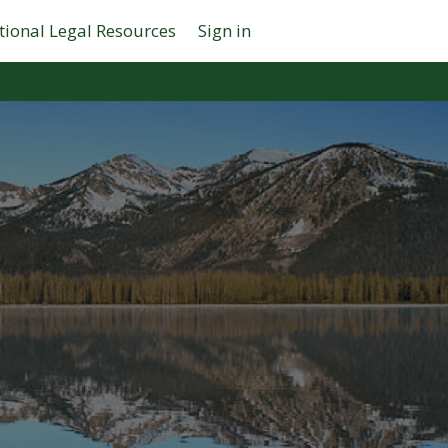
tional Legal Resources
Sign in