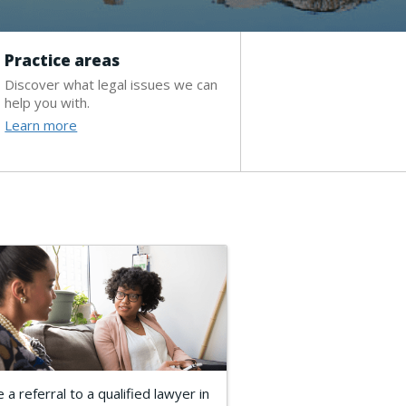
Practice areas
Discover what legal issues we can
help you with.
Learn more
 a referral to a qualified lawyer in