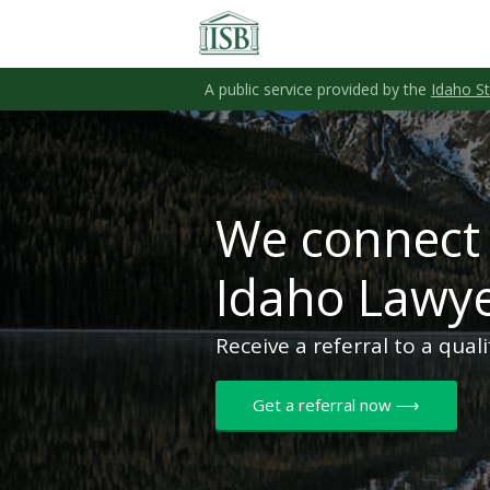
A public service provided by the
Idaho S
We connect 
Idaho Lawy
Receive a referral to a qual
Get a referral now ⟶