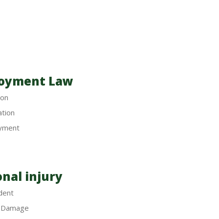
oyment Law
ion
ation
yment
nal injury
dent
y Damage