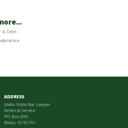
ore...
r & Debt
alpractice
ADDRESS
Idaho State Bar Lawyer
Referral Service
PO Box 895
Boise, ID 83701