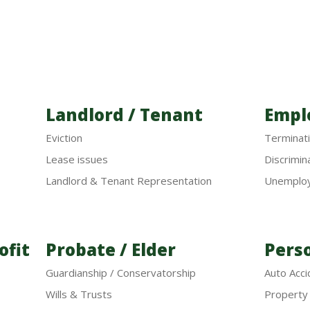
Landlord / Tenant
Empl
Eviction
Terminat
Lease issues
Discrimin
Landlord & Tenant Representation
Unemplo
ofit
Probate / Elder
Perso
Guardianship / Conservatorship
Auto Acci
Wills & Trusts
Propert