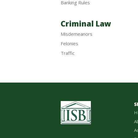
Banking Rules
Criminal Law
Misdemeanors
Felonies
Traffic
S
H
A
A