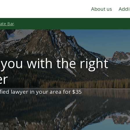
About us
Addi
tate Bar
.
you with the right
er
ified lawyer in your area for $35