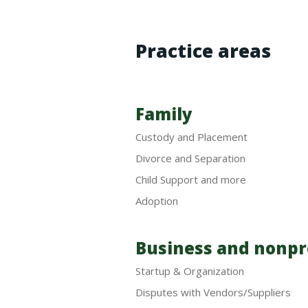
Practice areas
Family
Custody and Placement
Divorce and Separation
Child Support and more
Adoption
Business and nonpr
Startup & Organization
Disputes with Vendors/Suppliers